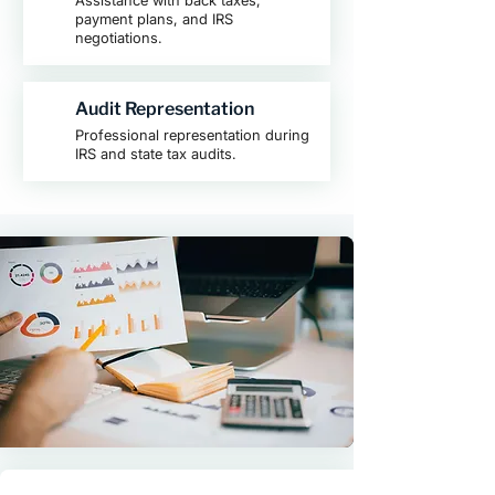
Assistance with back taxes,
payment plans, and IRS
negotiations.
Audit Representation
Professional representation during
IRS and state tax audits.