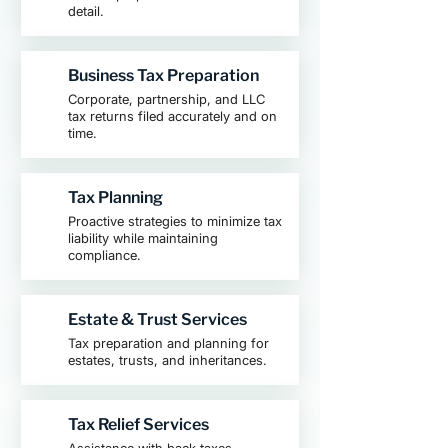
detail.
Business Tax Preparation
Corporate, partnership, and LLC
tax returns filed accurately and on
time.
Tax Planning
Proactive strategies to minimize tax
liability while maintaining
compliance.
Estate & Trust Services
Tax preparation and planning for
estates, trusts, and inheritances.
Tax Relief Services