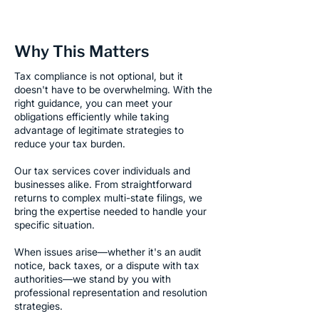
Why This Matters
Tax compliance is not optional, but it
doesn't have to be overwhelming. With the
right guidance, you can meet your
obligations efficiently while taking
advantage of legitimate strategies to
reduce your tax burden.
Our tax services cover individuals and
businesses alike. From straightforward
returns to complex multi-state filings, we
bring the expertise needed to handle your
specific situation.
When issues arise—whether it's an audit
notice, back taxes, or a dispute with tax
authorities—we stand by you with
professional representation and resolution
strategies.