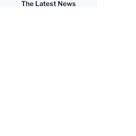
The Latest News
Subscribe Now
Services
Business
Accounting
Advisory Services
Payroll
Sales & Use Tax