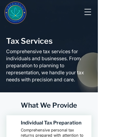
Tax Services
Comprehensive tax services for
individuals and businesses. From
preparation to planning to
representation, we handle your tax
needs with precision and care.
What We Provide
Individual Tax Preparation
Comprehensive personal tax
returns prepared with attention to