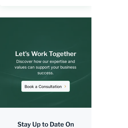
Let's Work Together
Discover how our expertise and
values can support your business
success.
Book a Consultation
Stay Up to Date On