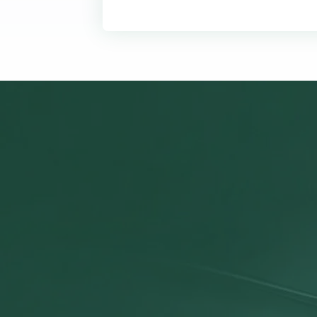
Your O
We exist to si
financials, pro