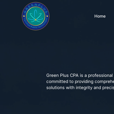
Home
About Us
Green Plus CPA is a professional
committed to providing comprehe
solutions with integrity and preci