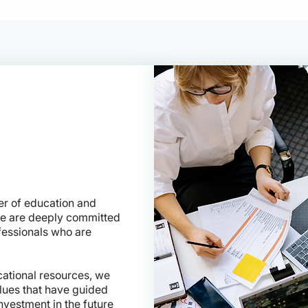
er of education and
we are deeply committed
fessionals who are
ational resources, we
alues that have guided
nvestment in the future