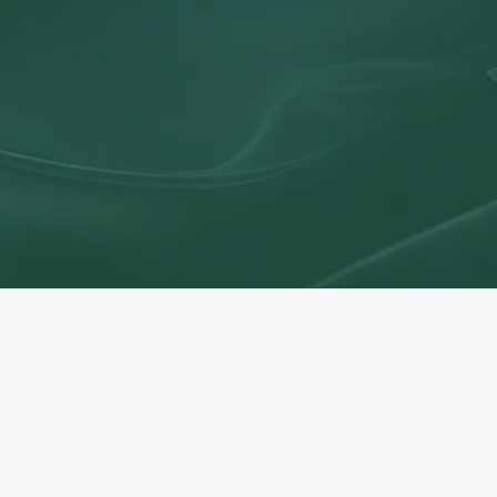
Let's Work Together
er how our expertise and values can support your business s
Book a Consultation
y Up to Date On The Latest 