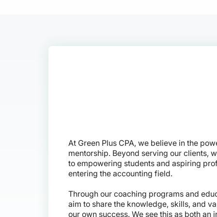
At Green Plus CPA, we believe in the pow
mentorship. Beyond serving our clients, 
to empowering students and aspiring pro
entering the accounting field.
Through our coaching programs and educ
aim to share the knowledge, skills, and v
our own success. We see this as both an i