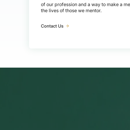
of our profession and a way to make a me
the lives of those we mentor.
Contact Us