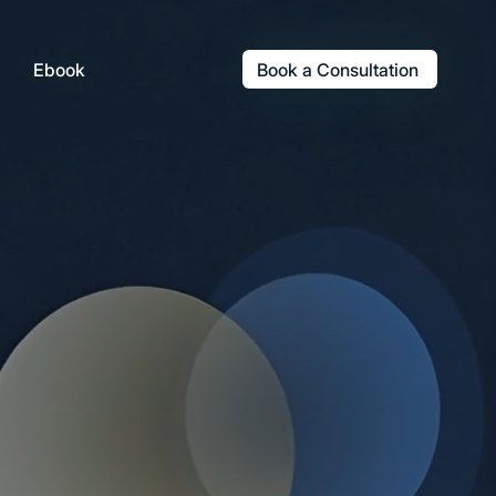
Book a Consultation
Ebook