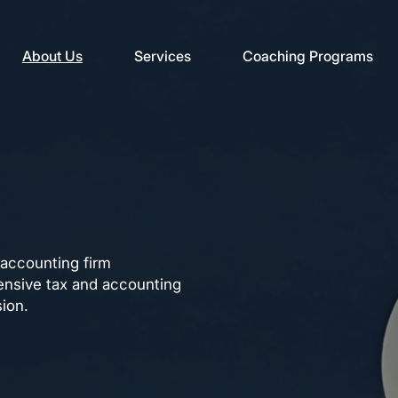
About Us
Services
Coaching Programs
 accounting firm
nsive tax and accounting
sion.