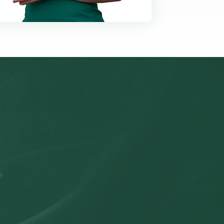
olution
s with accurate
ident decisions—