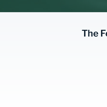
The F