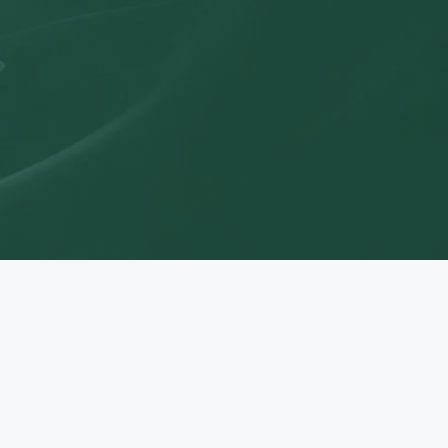
uccess.
News