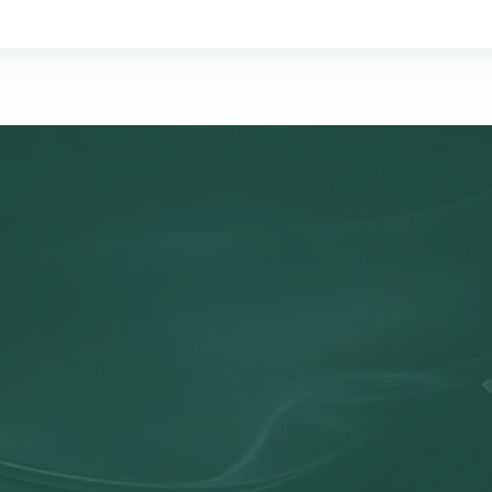
OUR MISSION
ne-Stop Tax & Accounting S
mplify the complex. Our mission is to provide business owner
active tax strategies, and the clarity they need to make conf
all in one trusted partnership.