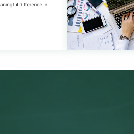
aningful difference in