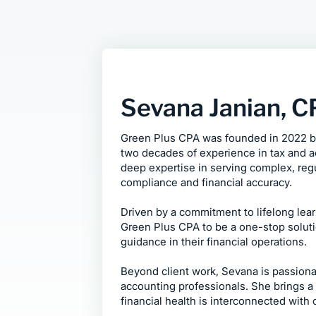
Sevana Janian, 
Green Plus CPA was founded in 2022 by
two decades of experience in tax and 
deep expertise in serving complex, regu
compliance and financial accuracy.
Driven by a commitment to lifelong lea
Green Plus CPA to be a one-stop solutio
guidance in their financial operations.
Beyond client work, Sevana is passiona
accounting professionals. She brings a 
financial health is interconnected with