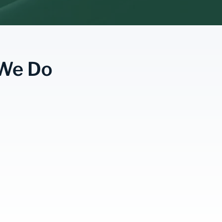
 We Do