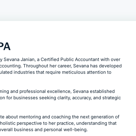
CPA
 Sevana Janian, a Certified Public Accountant with over
accounting. Throughout her career, Sevana has developed
lated industries that require meticulous attention to
rning and professional excellence, Sevana established
n for businesses seeking clarity, accuracy, and strategic
te about mentoring and coaching the next generation of
holistic perspective to her practice, understanding that
 overall business and personal well-being.