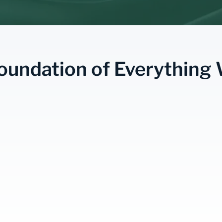
oundation of Everything