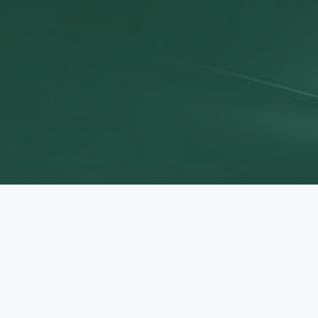
Discov
Sta