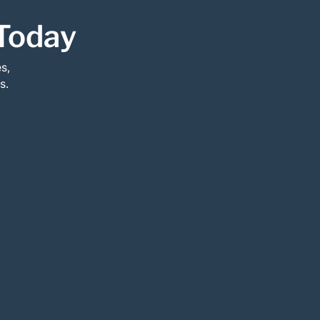
Today
s,
s.