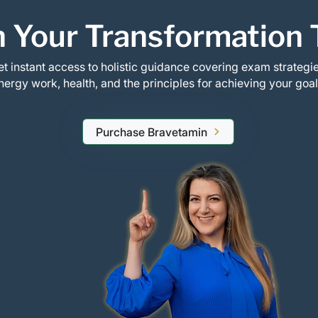
 Your Transformation 
t instant access to holistic guidance covering exam strategie
nergy work, health, and the principles for achieving your goal
Purchase Bravetamin