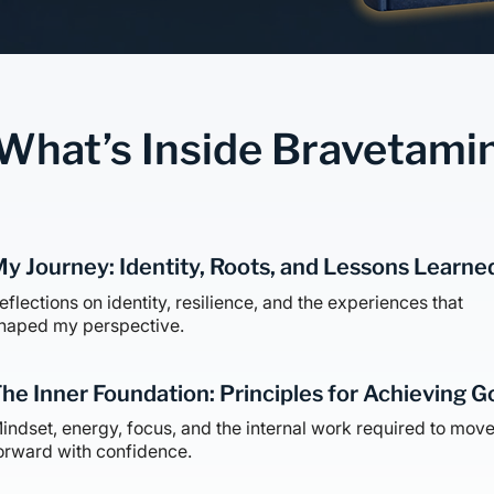
What’s Inside Bravetami
y Journey: Identity, Roots, and Lessons Learne
eflections on identity, resilience, and the experiences that
haped my perspective.
he Inner Foundation: Principles for Achieving G
indset, energy, focus, and the internal work required to mov
orward with confidence.