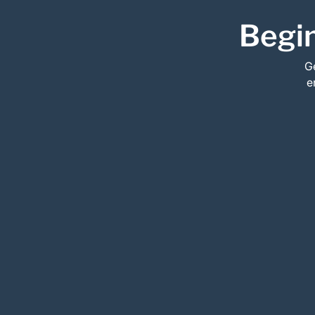
Begin
Ge
e