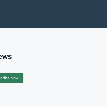
News
scribe Now