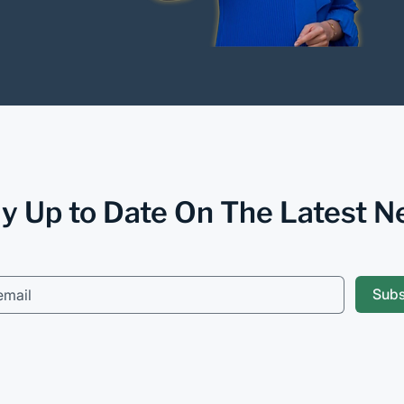
y Up to Date On The Latest 
Sub