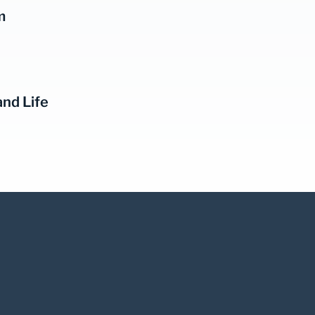
m
and Life