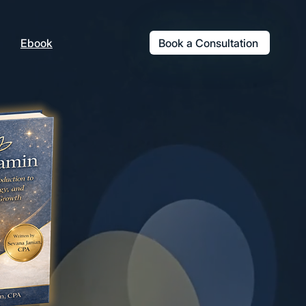
Book a Consultation
Ebook