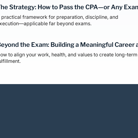
he Strategy: How to Pass the CPA—or Any Exa
 practical framework for preparation, discipline, and
xecution—applicable far beyond exams.
eyond the Exam: Building a Meaningful Career 
ow to align your work, health, and values to create long-term
ulfillment.