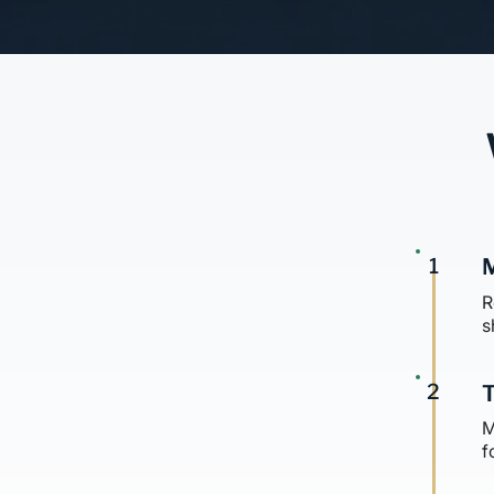
1
M
R
s
2
T
M
f