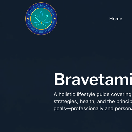
Home
Bravetam
A holistic lifestyle guide coveri
strategies, health, and the princi
goals—professionally and persona