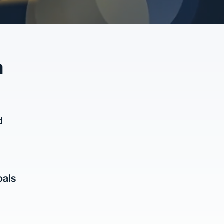
n
d
oals
e