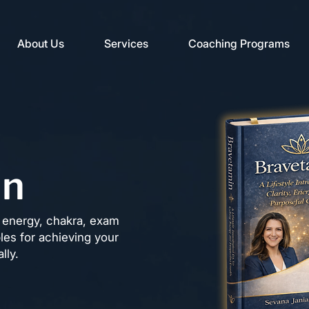
About Us
Services
Coaching Programs
in
ng energy, chakra, exam
ples for achieving your
lly.