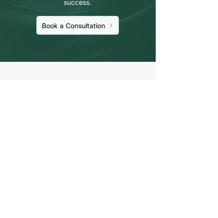
success.
Book a Consultation
Stay Up to Date On
The Latest News
Subscribe Now