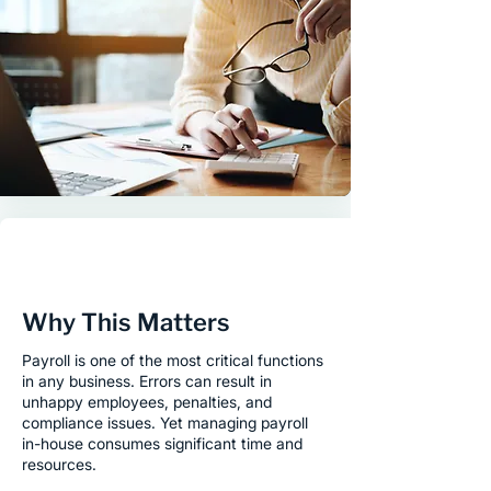
Why This Matters
Payroll is one of the most critical functions
in any business. Errors can result in
unhappy employees, penalties, and
compliance issues. Yet managing payroll
in-house consumes significant time and
resources.