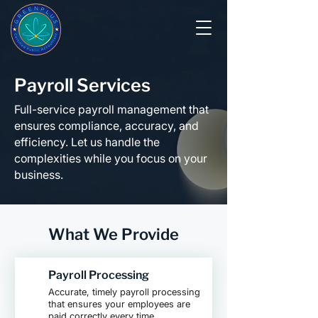
Payroll Services
Full-service payroll management that
ensures compliance, accuracy, and
efficiency. Let us handle the
complexities while you focus on your
business.
What We Provide
Payroll Processing
Accurate, timely payroll processing
that ensures your employees are
paid correctly every time.