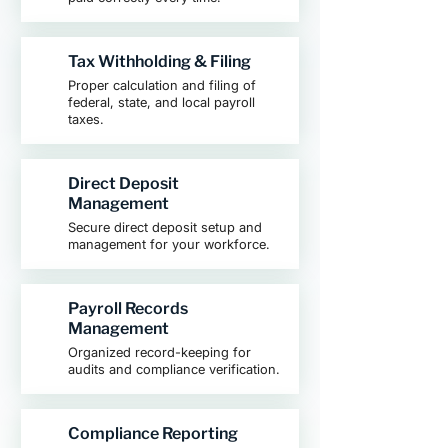
Tax Withholding & Filing
Proper calculation and filing of
federal, state, and local payroll
taxes.
Direct Deposit
Management
Secure direct deposit setup and
management for your workforce.
Payroll Records
Management
Organized record-keeping for
audits and compliance verification.
Compliance Reporting