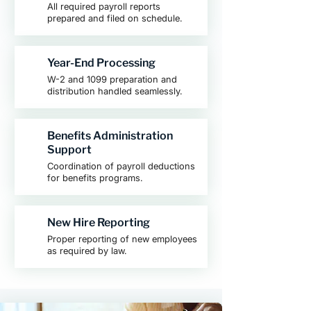
All required payroll reports
prepared and filed on schedule.
Year-End Processing
W-2 and 1099 preparation and
distribution handled seamlessly.
Benefits Administration
Support
Coordination of payroll deductions
for benefits programs.
New Hire Reporting
Proper reporting of new employees
as required by law.