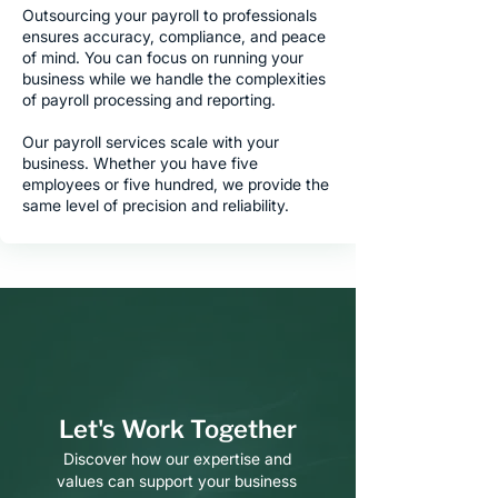
Outsourcing your payroll to professionals
ensures accuracy, compliance, and peace
of mind. You can focus on running your
business while we handle the complexities
of payroll processing and reporting.
Our payroll services scale with your
business. Whether you have five
employees or five hundred, we provide the
same level of precision and reliability.
Let's Work Together
Discover how our expertise and
values can support your business